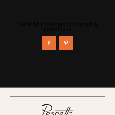
Condividi i nostri prodotti, scegli la
piattaforma
Facebook
Pinterest