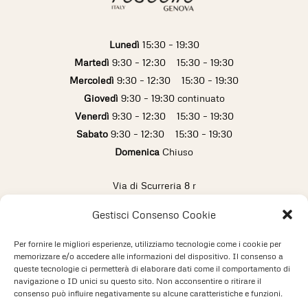
Lunedì
15:30 – 19:30
Martedì
9:30 – 12:30 15:30 – 19:30
Mercoledì
9:30 – 12:30 15:30 – 19:30
Giovedì
9:30 – 19:30 continuato
Venerdì
9:30 – 12:30 15:30 – 19:30
Sabato
9:30 – 12:30 15:30 – 19:30
Domenica
Chiuso
Via di Scurreria 8 r
16123 Genova (Italy)
Gestisci Consenso Cookie
info@pescetto.it
+39 010 2473433
Per fornire le migliori esperienze, utilizziamo tecnologie come i cookie per
memorizzare e/o accedere alle informazioni del dispositivo. Il consenso a
queste tecnologie ci permetterà di elaborare dati come il comportamento di
Privacy Policy
Cookie Policy
navigazione o ID unici su questo sito. Non acconsentire o ritirare il
consenso può influire negativamente su alcune caratteristiche e funzioni.