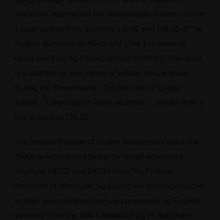
literature, discovered the undoubtable source. Lorem
Ipsum comes from sections 1.10.32 and 1.10.33 of “de
Finibus Bonorum et Malorum” (The Extremes of
Good and Evil) by Cicero, written in 45 BC. This book
is a treatise on the theory of ethics, very popular
during the Renaissance. The first line of Lorem
Ipsum, “Lorem ipsum dolor sit amet..”, comes from a
line in section 1.10.32.
The standard chunk of Lorem Ipsum used since the
1500s is reproduced below for those interested.
Sections 1.10.32 and 1.10.33 from “de Finibus
Bonorum et Malorum” by Cicero are also reproduced
in their exact original form, accompanied by English
versions from the 1914 translation by H. Rackham.